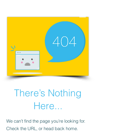
There’s Nothing
Here...
We can’t find the page you’re looking for.
Check the URL, or head back home.