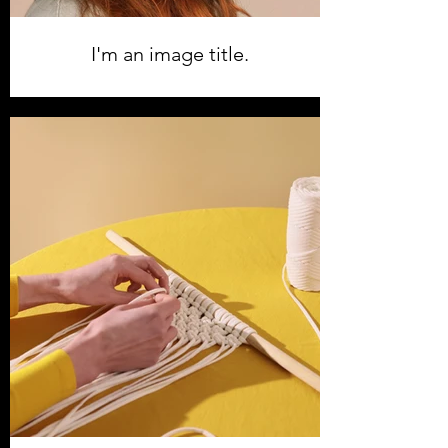
I'm an image title.