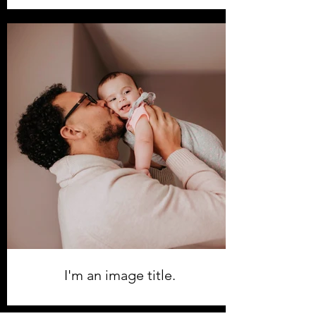
I'm an image title.