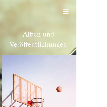
Alben und
Veröffentlichungen