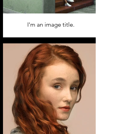
I'm an image title.