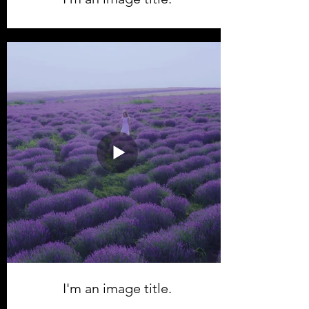
I'm an image title.