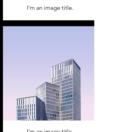
I'm an image title.
I'm an image title.