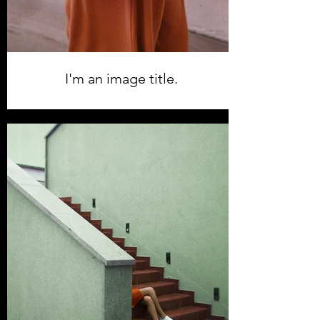
I'm an image title.