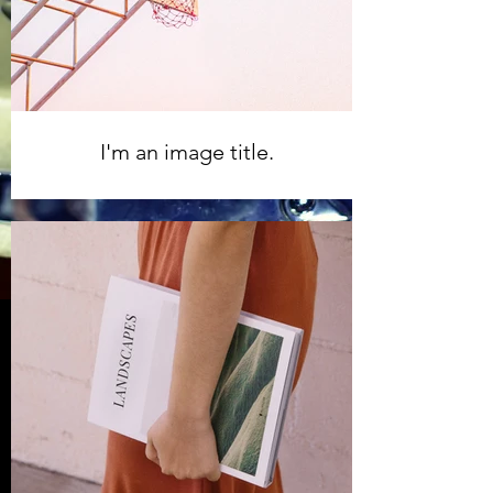
I'm an image title.