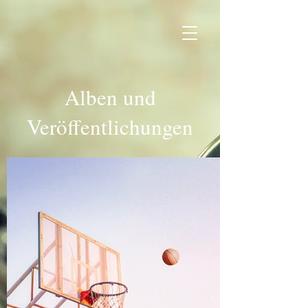
Alben und
Veröffentlichungen