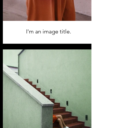
I'm an image title.