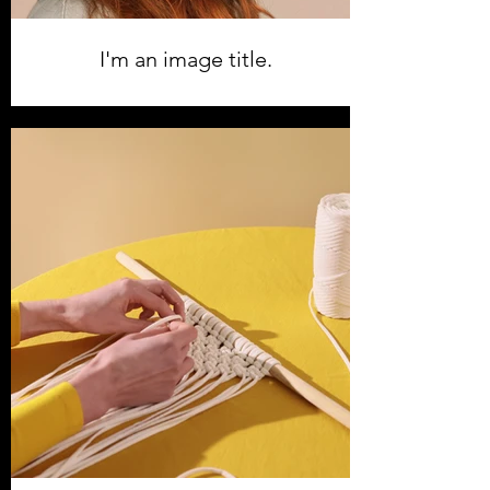
I'm an image title.