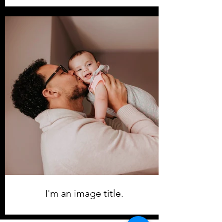
I'm an image title.