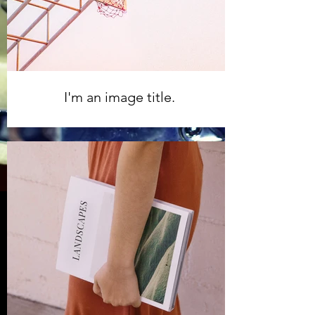
I'm an image title.