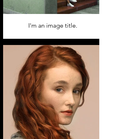
I'm an image title.