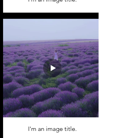
I'm an image title.