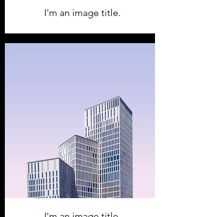
I'm an image title.
I'm an image title.